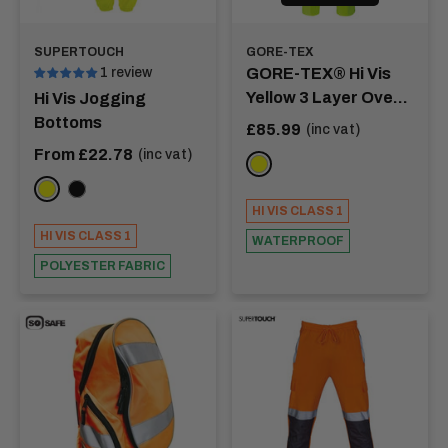
SUPERTOUCH
GORE-TEX
1 review
GORE-TEX® Hi Vis
Yellow 3 Layer Over
Hi Vis Jogging
Trousers - RHINE
Bottoms
Sale
£85.99
(inc vat)
price
Sale
From £22.78
(inc vat)
YELLOW
price
Yellow
Black
HI VIS CLASS 1
HI VIS CLASS 1
WATERPROOF
POLYESTER FABRIC