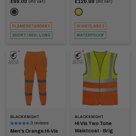
Sale
Sale
£69.00
£120.99
(inc vat)
(inc vat)
price
price
Tapes - NOBEL
NAVY
YELLOW
FLAME RETARDANT
HI VIS CLASS 3
SHORT / REG / LONG
WATERPROOF
BLACK KNIGHT
BLACK KNIGHT
3 reviews
Hi Vis Two Tone
Waistcoat - Brig
Men's Orange Hi-Vis