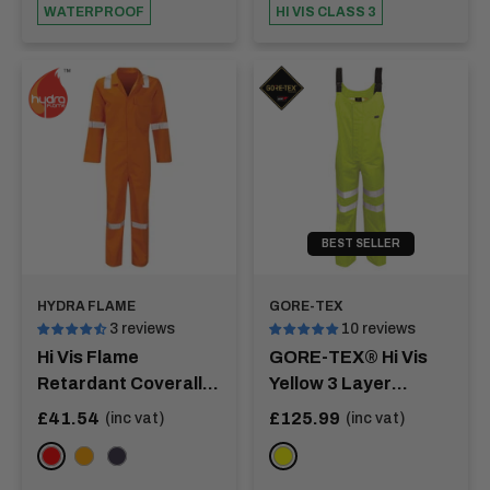
WATERPROOF
HI VIS CLASS 3
BEST SELLER
HYDRA FLAME
GORE-TEX
3 reviews
10 reviews
Hi Vis Flame
GORE-TEX® Hi Vis
Retardant Coverall
Yellow 3 Layer
With Nordic Tape -
Salopette - MEKONG
Sale
Sale
£41.54
£125.99
(inc vat)
(inc vat)
price
price
PICO
RED
ORANGE
NAVY
YELLOW