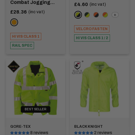
Combat Jogging
Sale
£4.60
(inc vat)
price
Bottoms
Sale
£28.36
(inc vat)
+
Yellow/Navy
Green/Yellow
Orange/Navy
Orange/Yellow
price
ORANGE
VELCRO FASTEN
HI VIS CLASS 1
HI VIS CLASS 1 / 2
RAIL SPEC
BEST SELLER
GORE-TEX
BLACK KNIGHT
8 reviews
2 reviews