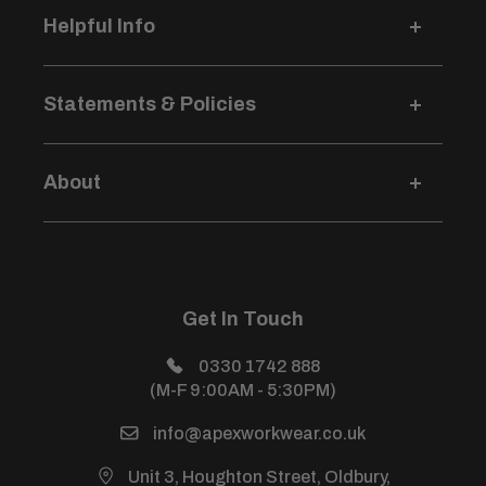
Helpful Info
Delivery Information
Statements & Policies
Returns & Refunds
Logo Pricing & Info
Terms & Conditions
Credit Account Application
About
Privacy Policy
Size Guides
Modern Slavery Statement
Login / Sign Up
Price Beat Guarantee
Sustainability Development Policy
About Us
Health & Safety Policy
All Products
Get In Touch
Sitemap
Power Warehouse (Sister Site)
0330 1742 888
(M-F 9:00AM - 5:30PM)
info@apexworkwear.co.uk
Unit 3, Houghton Street, Oldbury,