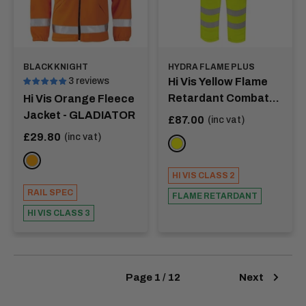
BLACK KNIGHT
HYDRA FLAME PLUS
3 reviews
Hi Vis Yellow Flame
Retardant Combat
Hi Vis Orange Fleece
Trouser - MORSE
Jacket - GLADIATOR
Sale
£87.00
(inc vat)
price
Sale
£29.80
(inc vat)
YELLOW
price
ORANGE
HI VIS CLASS 2
RAIL SPEC
FLAME RETARDANT
HI VIS CLASS 3
Page 1 / 12
Next