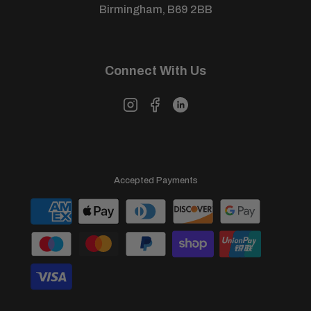
Birmingham, B69 2BB
Connect With Us
Accepted Payments