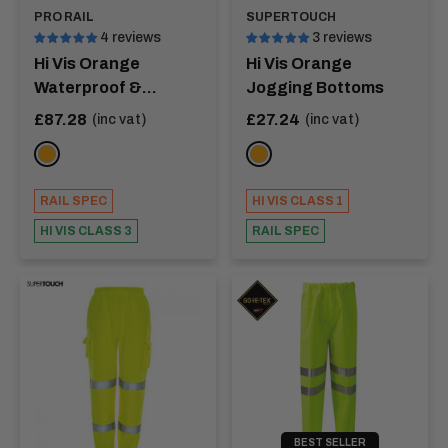
PRO RAIL
SUPERTOUCH
4 reviews
3 reviews
Hi Vis Orange
Hi Vis Orange
Waterproof &
Jogging Bottoms
Breathable Coverall -
Sale
Sale
£87.28
£27.24
(inc vat)
(inc vat)
price
price
JUNCTION
ORANGE
Orange
RAIL SPEC
HI VIS CLASS 1
HI VIS CLASS 3
RAIL SPEC
BEST SELLER