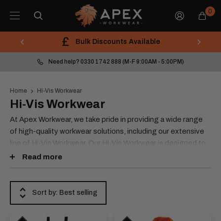
Skip
Apex
0
to
Workwear
content
Bulk Discounts Available
Need help? 0330 1742 888 (M-F 9:00AM - 5:00PM)
Home
Hi-Vis Workwear
Hi-Vis Workwear
At Apex Workwear, we take pride in providing a wide range
of high-quality workwear solutions, including our extensive
line of Hi-Vis Workwear. Our Hi-Vis Workwear is designed to
meet the needs of workers in a variety of industries and is
Read more
available in different classes and specialities that conform to
ISO 20471:2013.
Sort by: Best selling
Our Hi-Vis Workwear products are available in Class 3 and
Class 2, allowing you to choose the right level of visibility
for your specific needs. We offer a variety of styles,