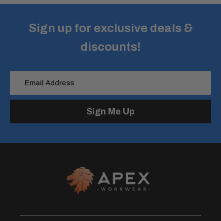
Sign up for exclusive deals &
discounts!
Email Address
Sign Me Up