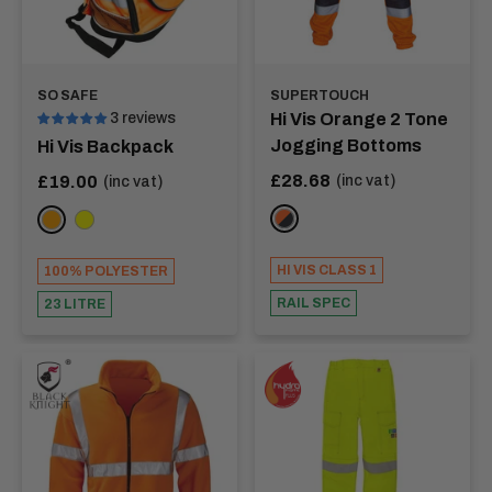
SO SAFE
SUPERTOUCH
3 reviews
Hi Vis Orange 2 Tone
Jogging Bottoms
Hi Vis Backpack
Sale
Sale
£28.68
£19.00
(inc vat)
(inc vat)
price
price
Orange/Navy
ORANGE
YELLOW
HI VIS CLASS 1
100% POLYESTER
RAIL SPEC
23 LITRE