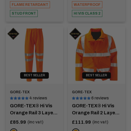
FLAME RETARDANT
WATERPROOF
STUD FRONT
HI VIS CLASS 2
BEST SELLER
BEST SELLER
GORE-TEX
GORE-TEX
4 reviews
6 reviews
GORE-TEX® Hi Vis
GORE-TEX® Hi Vis
Orange Rail 3 Layer
Orange Rail 2 Layer
Over Trousers -
Bomber Jacket -
Sale
Sale
£85.99
£111.99
(inc vat)
(inc vat)
price
price
RHINE
COLORADO