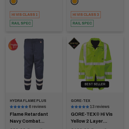
ORANGE
ORANGE
HI VIS CLASS 1
HI VIS CLASS 3
RAIL SPEC
RAIL SPEC
BEST SELLER
HYDRA FLAME PLUS
GORE-TEX
6 reviews
13 reviews
Flame Retardant
GORE-TEX® Hi Vis
Navy Combat
Yellow 2 Layer
Trousers Hi Vis
Jacket - AMAZON