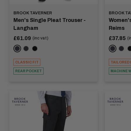
BROOK TAVERNER
BROOK TA
Men's Single Pleat Trouser -
Women's 
Langham
Reims
Sale
Sale
£61.09
£37.85
(inc vat)
(i
price
price
Navy
Charcoal
Black
Navy
Char
B
CLASSIC FIT
TAILORED 
REAR POCKET
MACHINE 