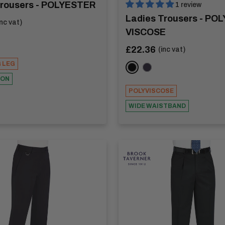
Trousers - POLYESTER
1 review
Ladies Trousers - POL
inc vat)
VISCOSE
K
Sale
£22.36
(inc vat)
price
G LEG
BLACK
NAVY
TON
POLYVISCOSE
WIDE WAISTBAND