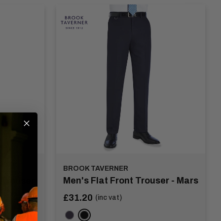
BROOK TAVERNER
 Trouser
Men's Flat Front Trouser - Mars
Sale
£31.20
(inc vat)
price
Navy
Black