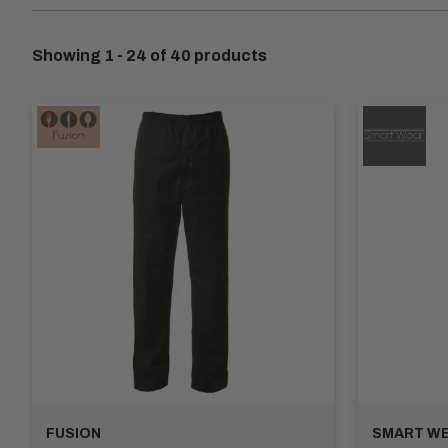
Hospitality professionals require trousers that can withsta
exceptional comfort and durability throughout long shifts. With
Showing 1 - 24 of 40 products
We understand the importance of a professional appearance in 
straight-leg trousers to modern slim-fit designs. Choose fr
Functionality is key, which is why our Hospitality Work Trou
room for your notepad, pen, or small tools, our trousers hav
At Apex Workwear, we believe in providing customisation op
print services. Stand out while maintaining a professional loo
Invest in our Hospitality Work Trousers Collection for unpara
meet the specific needs of the hospitality industry. Browse 
FUSION
SMART W