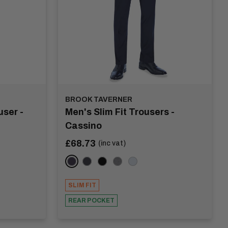
BROOK TAVERNER
ser -
Men's Slim Fit Trousers -
Cassino
Sale
£68.73
(inc vat)
price
Navy
Charcoal
Black
Light Grey
Mid Blue
SLIM FIT
REAR POCKET