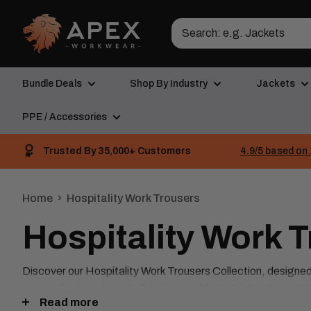
Skip
Apex
to
Workwear
content
Bundle Deals
Shop By Industry
Jackets
PPE / Accessories
Trusted By 35,000+ Customers
4.9/5 based on 
Home
Hospitality Work Trousers
Hospitality Work 
Discover our Hospitality Work Trousers Collection, designed t
top-quality brands, including Fusion, Black Knight, Smart W
Read more