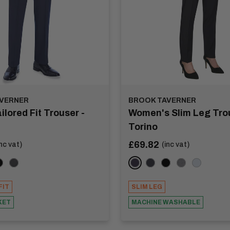
VERNER
BROOK TAVERNER
ilored Fit Trouser -
Women's Slim Leg Trou
Torino
Sale
£69.82
inc vat)
(inc vat)
price
coal
lack
Mid Grey
Navy
Charcoal
Black
Light Grey
Mid Blue
FIT
SLIM LEG
KET
MACHINE WASHABLE