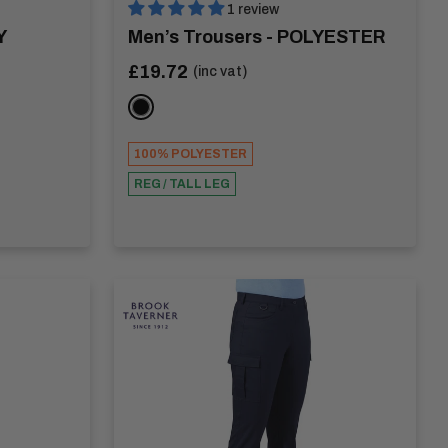
1 review
Y
Men’s Trousers - POLYESTER
Sale
£19.72
(inc vat)
price
BLACK
100% POLYESTER
REG / TALL LEG