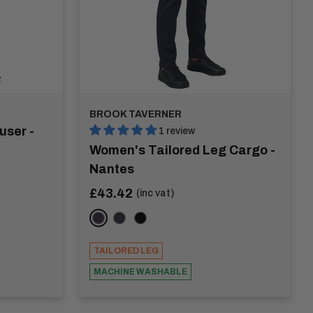
BROOK TAVERNER
user -
1 review
Women's Tailored Leg Cargo -
Nantes
Sale
£43.42
(inc vat)
price
Navy
Charcoal
Black
TAILORED LEG
MACHINE WASHABLE