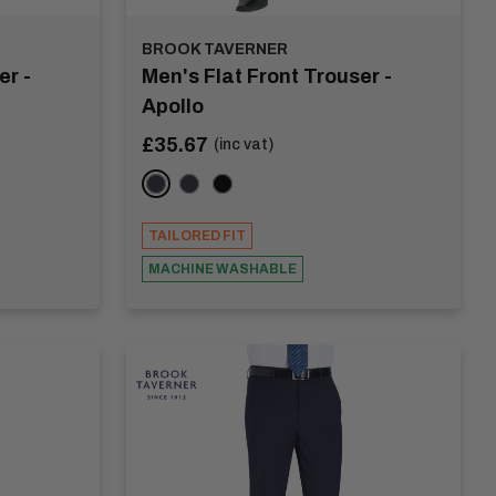
BROOK TAVERNER
er -
Men's Flat Front Trouser -
Apollo
Sale
£35.67
(inc vat)
price
Navy
Charcoal
Black
TAILORED FIT
MACHINE WASHABLE