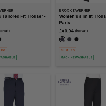
VERNER
BROOK TAVERNER
Tailored Fit Trouser -
Women's slim fit Trous
Paris
Sale
£40.04
nc vat)
(inc vat)
price
coal
lack
Navy
Charcoal
Black
LEG
SLIM LEG
WASHABLE
MACHINE WASHABLE