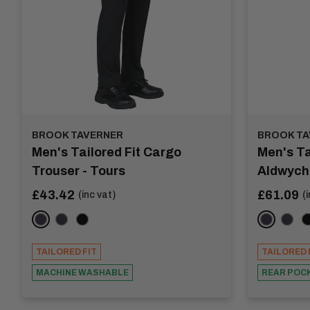
BROOK TAVERNER
BROOK TA
Men's Tailored Fit Cargo
Men's Ta
Trouser - Tours
Aldwych
Sale
Sale
£43.42
£61.09
(inc vat)
(
price
price
Navy
Charcoal
Black
Navy
Char
B
TAILORED FIT
TAILORED 
MACHINE WASHABLE
REAR POC