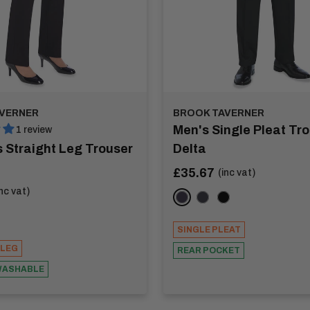
VERNER
BROOK TAVERNER
Men's Single Pleat Tro
1 review
 Straight Leg Trouser
Delta
Sale
£35.67
(inc vat)
price
inc vat)
Navy
Charcoal
Black
SINGLE PLEAT
 LEG
REAR POCKET
WASHABLE