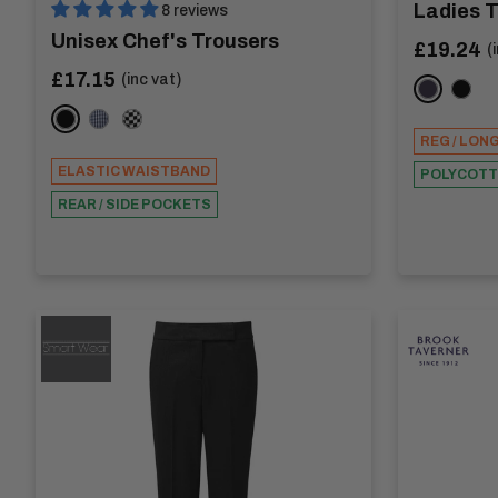
Ladies 
8 reviews
Unisex Chef's Trousers
Sale
£19.24
(
price
Sale
£17.15
(inc vat)
NAVY
BLAC
price
BLACK
BLUE CHECK
CHESSBOARD
REG / LON
ELASTIC WAISTBAND
POLYCOT
REAR / SIDE POCKETS