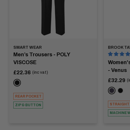
SMART WEAR
BROOK TA
Men’s Trousers - POLY
VISCOSE
Women's
- Venus
Sale
£22.36
(inc vat)
price
Sale
£32.29
(
BLACK
price
Navy
Black
REAR POCKET
STRAIGHT
ZIP & BUTTON
MACHINE 