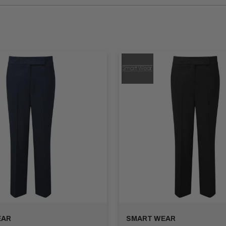
nd the demands of their fast-paced environment. Our Hospitality 
 features like reinforced stitching and stain resistance, our trous
the hospitality industry. Our collection includes a range of styles
om various colours to complement your establishment's uniform or 
sers are designed with practical features such as multiple pocket
e you covered.
tions to make your work trousers unique. Add your company logo 
k.
lleled comfort, style, and durability. Trust Apex Workwear to provi
our collection today and elevate your workwear wardrobe with the
EAR
SMART WEAR