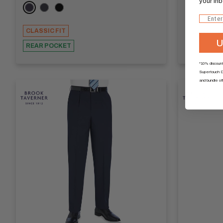
your inb
Navy
Charcoal
Black
POLYCOTT
Email
CLASSIC FIT
ELASTICA
U
REAR POCKET
*10% discount
Supertouch Di
and bundle of