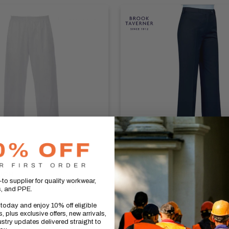
UCH
BROOK TAVERNER
to supplier for quality workwear,
on Food Trousers
Women's Straight Leg
s, and PPE.
- Grosvenor
5.00
(inc vat)
today and enjoy 10% off eligible
, plus exclusive offers, new arrivals,
Sale
£63.27
(inc vat)
stry updates delivered straight to
price