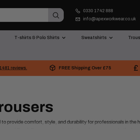
0330 1742 888
info@apexworkwear.co.uk
T-shirts & Polo Shirts
Sweatshirts
Trous
FREE Shipping Over £75
1481 reviews.
Trousers
o provide comfort, style, and durability for professionals in the 
ear, and Brook Tavener, ensuring that you have access to the bes