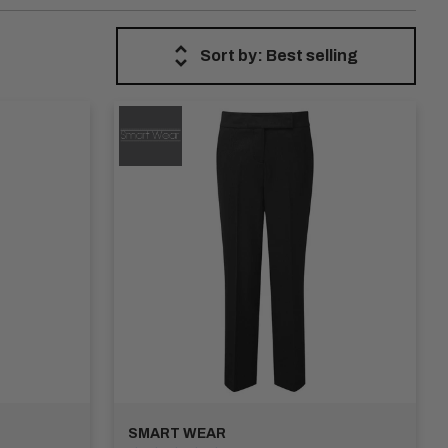
Work Trousers are crafted from premium materials, offering
ers are built to last.
Sort by: Best selling
 and fits to suit different preferences, from classic
personal style.
s for easy storage of essential items. Whether you need extra
or personalise the trousers with our custom embroidery and
de you with a diverse range of high-quality trousers that
 best trousers available.
SMART WEAR