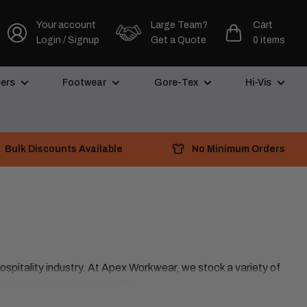
Your account
Large Team?
Cart
Login / Signup
Get a Quote
0 items
ers
Footwear
Gore-Tex
Hi-Vis
Bulk Discounts Available
No Minimum Orders
hospitality industry. At Apex Workwear, we stock a variety of
t work trousers on the market.