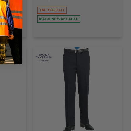
TAILORED FIT
MACHINE WASHABLE