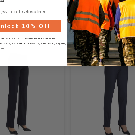
ox.
Navy
Charcoal
Black
Mid Grey
ON FABRIC
STRAIGHT LEG
TED WAIST
nlock 10% Off
KEY CARD POCKET
 applies to eligible products only. Excludes Gore-Tex,
sposable, Hydra FR, Brook Taverner, Fort/Tuffstuff, Regatta,
fers.