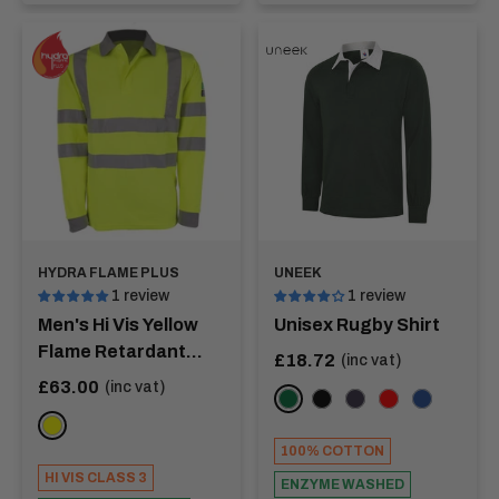
HYDRA FLAME PLUS
UNEEK
1 review
1 review
Men's Hi Vis Yellow
Unisex Rugby Shirt
Flame Retardant
Sale
£18.72
(inc vat)
price
Long Sleeve Polo
Sale
£63.00
(inc vat)
Bottle Green
Black
Navy
Red
Royal
price
Shirt - HERTZ
YELLOW
100% COTTON
HI VIS CLASS 3
ENZYME WASHED