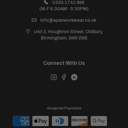
Power Warehouse (Sister Site)
0330 1742 888
(M-F 9:00AM - 5:30PM)
info@apexworkwear.co.uk
Unit 3, Houghton Street, Oldbury,
Birmingham, B69 2BB
Connect With Us
Accepted Payments