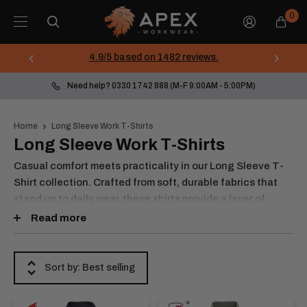
Skip
Apex
0
to
Workwear
content
4.9/5 based on 1482 reviews.
Need help? 0330 1742 888 (M-F 9:00AM - 5:00PM)
Home
Long Sleeve Work T-Shirts
Long Sleeve Work T-Shirts
Casual comfort meets practicality in our Long Sleeve T-
Shirt collection. Crafted from soft, durable fabrics that
stand up to daily wear, these shirts provide a layer of
warmth and flexibility for cooler days or active tasks. With
Read more
simple yet functional designs, including crew necks and
stretchable materials, they’re ideal for standalone wear or
layering under jackets and jumpers. Whether you’re
Sort by: Best selling
working outdoors, in a warehouse, or just need a reliable
base layer, our long sleeve t-shirts deliver consistent