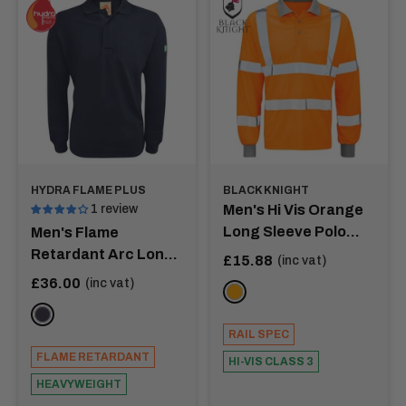
comfort and durability tailored to your lifestyle.
HYDRA FLAME PLUS
BLACK KNIGHT
1 review
Men's Hi Vis Orange
Long Sleeve Polo
Men's Flame
Shirt - ANDROMEDA
Retardant Arc Long
Sale
£15.88
(inc vat)
price
Sleeve Polo Shirt
Sale
£36.00
(inc vat)
ORANGE
price
NAVY
RAIL SPEC
FLAME RETARDANT
HI-VIS CLASS 3
HEAVYWEIGHT