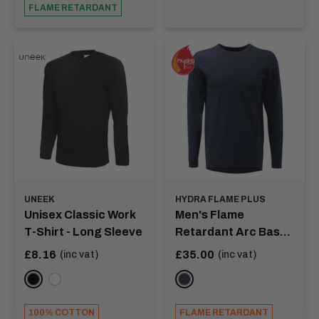
FLAME RETARDANT
UNEEK
HYDRA FLAME PLUS
Unisex Classic Work
Men's Flame
T-Shirt - Long Sleeve
Retardant Arc Base
Layer Shirt -
Sale
Sale
£8.16
£35.00
(inc vat)
(inc vat)
price
price
EDDISON
Black
White
NAVY
100% COTTON
FLAME RETARDANT