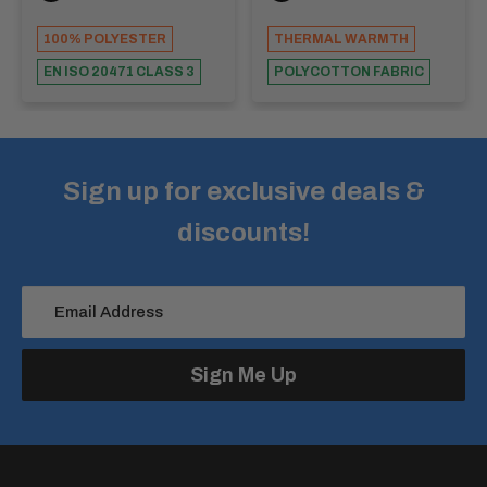
100% POLYESTER
THERMAL WARMTH
EN ISO 20471 CLASS 3
POLYCOTTON FABRIC
Sign up for exclusive deals &
discounts!
Email Address
Sign Me Up