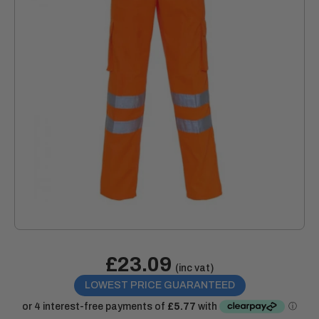
Sale
£23.09
Price:
(inc vat)
price
LOWEST PRICE GUARANTEED