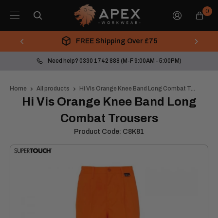
Skip
Apex
0
to
Workwear
content
FREE Shipping Over £75
Need help? 0330 1742 888 (M-F 9:00AM - 5:00PM)
Home
All products
Hi Vis Orange Knee Band Long Combat T...
Hi Vis Orange Knee Band Long
Combat Trousers
Product Code:
C8K81