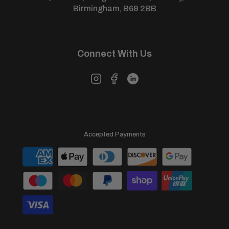
View our full
returns policy
for more information.
Birmingham, B69 2BB
Connect With Us
Accepted Payments