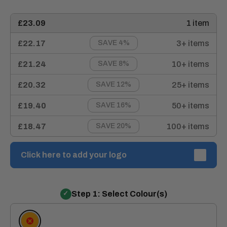
£23.09
1 item
£22.17
3+ items
SAVE 4%
£21.24
10+ items
SAVE 8%
£20.32
25+ items
SAVE 12%
£19.40
50+ items
SAVE 16%
£18.47
100+ items
SAVE 20%
Click here to add your logo
Step 1: Select Colour(s)
Orange