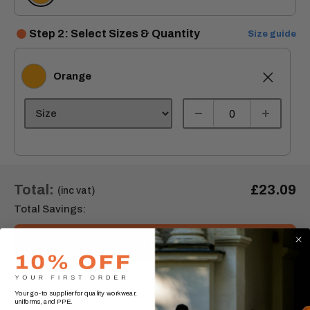
Step 2: Select Sizes & Quantity
Size guide
Orange
Orange
Total:
£23.09
(inc vat)
Total Savings:
Add to cart
Your go-to supplier for quality workwear,
Order express within
3 Day(s),
1 hours, 52 minutes
uniforms, and PPE.