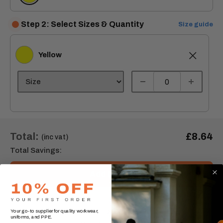
Step 2: Select Sizes & Quantity
Size guide
Yellow
Yellow
Total:
£8.64
(inc vat)
Total Savings:
Add to cart
Your go-to supplier for quality workwear,
Order express within
2 Day(s),
2 hours, 35 minutes
uniforms, and PPE.