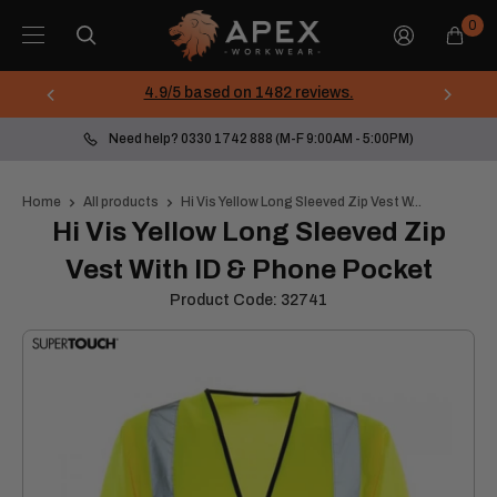
Skip
Apex
0
to
Workwear
content
4.9/5 based on 1482 reviews.
Need help? 0330 1742 888 (M-F 9:00AM - 5:00PM)
Home
All products
Hi Vis Yellow Long Sleeved Zip Vest W...
Hi Vis Yellow Long Sleeved Zip
Vest With ID & Phone Pocket
Product Code:
32741