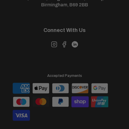
View our full
returns policy
for more information.
Birmingham, B69 2BB
Connect With Us
Accepted Payments