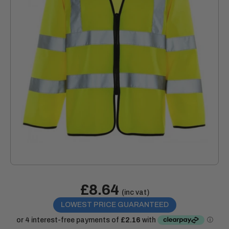
Sale
£8.64
Price:
(inc vat)
price
LOWEST PRICE GUARANTEED