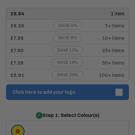
£8.64
1 item
£8.29
3+ items
SAVE 4%
£7.95
10+ items
SAVE 8%
£7.60
25+ items
SAVE 12%
£7.26
50+ items
SAVE 16%
£6.91
100+ items
SAVE 20%
Click here to add your logo
Step 1: Select Colour(s)
Yellow