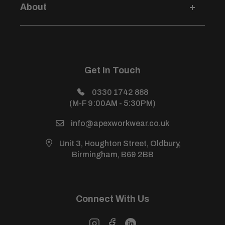
Credit Account Application
About
Privacy Policy
Size Guides
Modern Slavery Statement
Login / Sign Up
Price Beat Guarantee
Sustainability Development Policy
About Us
Health & Safety Policy
All Products
Get In Touch
Sitemap
Power Warehouse (Sister Site)
0330 1742 888
(M-F 9:00AM - 5:30PM)
info@apexworkwear.co.uk
Unit 3, Houghton Street, Oldbury,
Birmingham, B69 2BB
Connect With Us