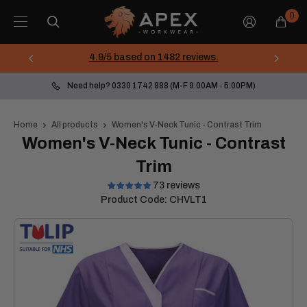
Skip
Apex
0
to
Workwear
content
4.9/5 based on 1482 reviews.
Need help? 0330 1742 888 (M-F 9:00AM - 5:00PM)
Home
All products
Women's V-Neck Tunic - Contrast Trim
Women's V-Neck Tunic - Contrast
Trim
73 reviews
Product Code:
CHVLT1