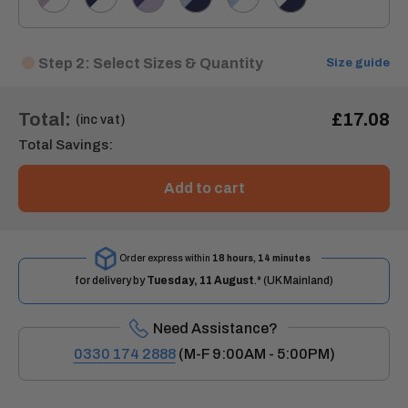
Step 2: Select Sizes & Quantity
Size guide
Total:
£17.08
(inc vat)
Total Savings:
Add to cart
Order express within
18 hours, 14 minutes
for delivery by
Tuesday, 11 August
.* (UK Mainland)
Need Assistance?
0330 174 2888
(M-F 9:00AM - 5:00PM)