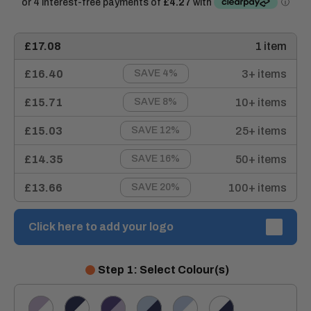
£17.08
1 item
£16.40
3+ items
SAVE 4%
£15.71
10+ items
SAVE 8%
£15.03
25+ items
SAVE 12%
£14.35
50+ items
SAVE 16%
£13.66
100+ items
SAVE 20%
Click here to add your logo
Step 1: Select Colour(s)
LILAC/WHITE
NAVY/WHITE
PURPLE/LILAC
SKY/NAVY
SKY/WHITE
WHITE/NAVY