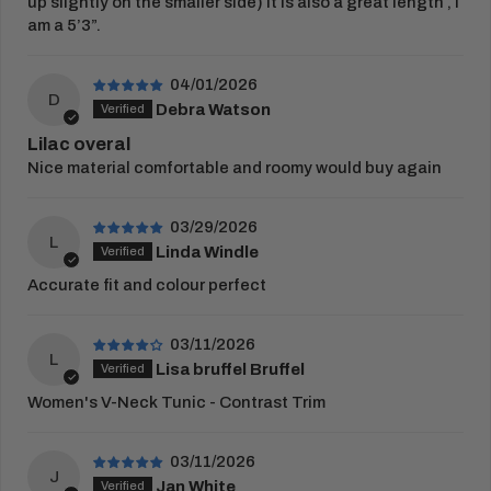
up slightly on the smaller side) it is also a great length , I
embroidery or print proof.
am a 5’3”.
View Full
Delivery Information
RETURNS
04/01/2026
D
Debra Watson
You have 21 days from receipt of your order to
return your items.
Lilac overal
Nice material comfortable and roomy would buy again
Once this period has passed, items cannot be
returned. Please complete our
returns form
and
03/29/2026
place in the parcel returned to us.
L
Linda Windle
Customised goods cannot be exchanged, or
Accurate fit and colour perfect
returned unless faulty.
View our full
returns policy
for more information.
03/11/2026
L
Lisa bruffel Bruffel
Women's V-Neck Tunic - Contrast Trim
03/11/2026
J
Jan White