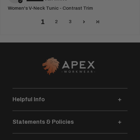
Women's V-Neck Tunic - Contrast Trim
1
2
3
Helpful Info
Delivery Information
Statements & Policies
Returns & Refunds
Logo Pricing & Info
Terms & Conditions