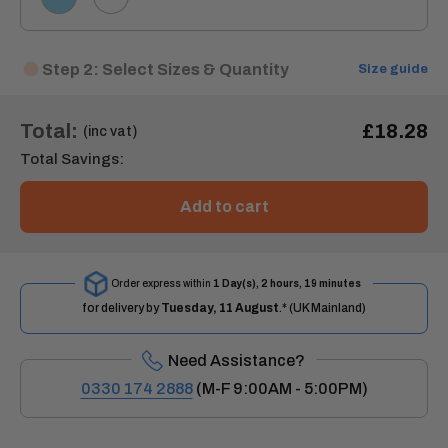
Step 2: Select Sizes & Quantity
Size guide
Total:
£18.28
(inc vat)
Total Savings:
Add to cart
Order express within
1 Day(s),
2 hours, 19 minutes
for delivery by
Tuesday, 11 August
.* (UK Mainland)
Need Assistance?
0330 174 2888
(M-F 9:00AM - 5:00PM)