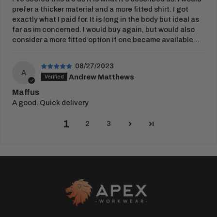
prefer a thicker material and a more fitted shirt. I got
exactly what I paid for. It is long in the body but ideal as
far as im concerned. I would buy again, but would also
consider a more fitted option if one became available…
08/27/2023
A
Andrew Matthews
Maffus
A good. Quick delivery
1
2
3