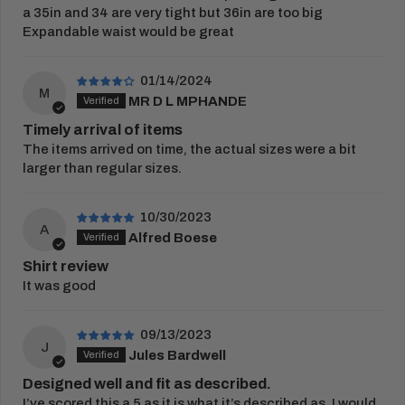
embroidery or print proof.
a 35in and 34 are very tight but 36in are too big
Expandable waist would be great
View Full
Delivery Information
RETURNS
01/14/2024
M
You have 21 days from receipt of your order to
MR D L MPHANDE
return your items.
Timely arrival of items
The items arrived on time, the actual sizes were a bit
Once this period has passed, items cannot be
larger than regular sizes.
returned. Please complete our
returns form
and
place in the parcel returned to us.
10/30/2023
Customised goods cannot be exchanged, or
A
Alfred Boese
returned unless faulty.
Shirt review
View our full
returns policy
for more information.
It was good
09/13/2023
J
Jules Bardwell
Designed well and fit as described.
I’ve scored this a 5 as it is what it’s described as. I would