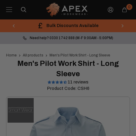
Skip
Apex
0
to
Workwear
content
Bulk Discounts Available
Need help? 0330 1742 888 (M-F 9:00AM - 5:00PM)
Home
All products
Men's Pilot Work Shirt - Long Sleeve
Men's Pilot Work Shirt - Long
Sleeve
11 reviews
Product Code:
CSH6