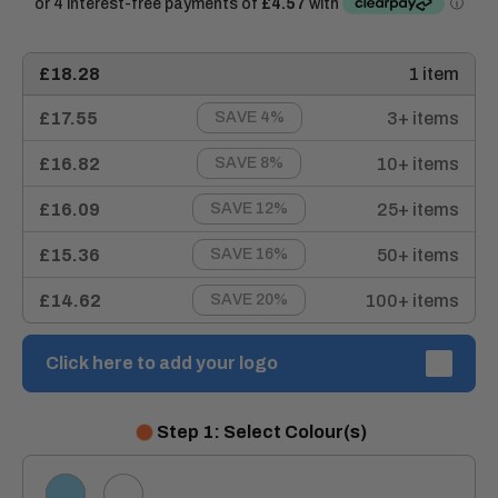
£18.28
1 item
£17.55
3+ items
SAVE 4%
£16.82
10+ items
SAVE 8%
£16.09
25+ items
SAVE 12%
£15.36
50+ items
SAVE 16%
£14.62
100+ items
SAVE 20%
Click here to add your logo
Step 1: Select Colour(s)
SKY
WHITE