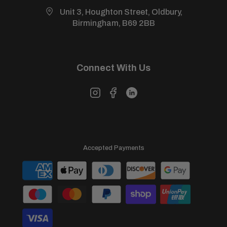
Unit 3, Houghton Street, Oldbury,
Birmingham, B69 2BB
Connect With Us
Accepted Payments