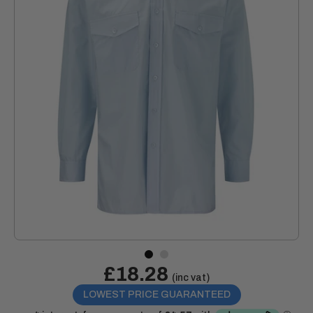
Sale
£18.28
Price:
(inc vat)
price
LOWEST PRICE GUARANTEED