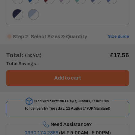
De
Blue/White
Blue/White
Nil/White
Navy/White
Sky
Blue/White
Step 2: Select Sizes & Quantity
Size guide
Total:
£17.56
(inc vat)
Total Savings:
Add to cart
Order express within
1 Day(s),
3 hours, 37 minutes
for delivery by
Tuesday, 11 August
.* (UK Mainland)
Need Assistance?
0330 174 2888
(M-F 9:00AM - 5:00PM)