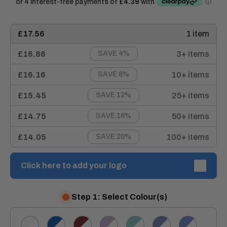
£17.56
1 item
£16.86
3+ items
SAVE 4%
£16.16
10+ items
SAVE 8%
£15.45
25+ items
SAVE 12%
£14.75
50+ items
SAVE 16%
£14.05
100+ items
SAVE 20%
Click here to add your logo
Step 1: Select Colour(s)
White/White
Royal/White
Burgundy/White
Lilac/White
Eau
Hospital
Metro