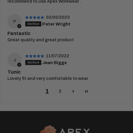
recommend to use Apex Workwear .
02/05/2023
P
Peter Wright
Fantastic
Great quality and great product
11/07/2022
J
Jean Biggs
Tunic
Lovely fit and very comfortable to wear
1
2