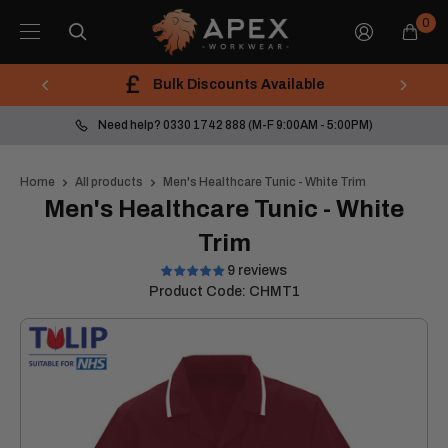
Skip
Apex
0
to
Workwear
content
Bulk Discounts Available
Need help? 0330 1742 888 (M-F 9:00AM - 5:00PM)
Home
All products
Men's Healthcare Tunic - White Trim
Men's Healthcare Tunic - White
Trim
9 reviews
Product Code:
CHMT1