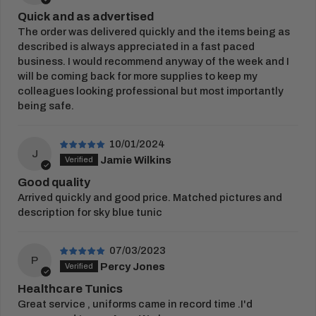
Customised items are dispatched up to
7-10
Quick and as advertised
business days
after you have approved your
The order was delivered quickly and the items being as
embroidery or print proof.
described is always appreciated in a fast paced
business. I would recommend anyway of the week and I
View Full
Delivery Information
will be coming back for more supplies to keep my
RETURNS
colleagues looking professional but most importantly
being safe.
You have 21 days from receipt of your order to
return your items.
10/01/2024
Once this period has passed, items cannot be
J
Jamie Wilkins
returned. Please complete our
returns form
and
Good quality
place in the parcel returned to us.
Arrived quickly and good price. Matched pictures and
Customised goods cannot be exchanged, or
description for sky blue tunic
returned unless faulty.
07/03/2023
View our full
returns policy
for more information.
P
Percy Jones
Healthcare Tunics
Great service , uniforms came in record time .I'd