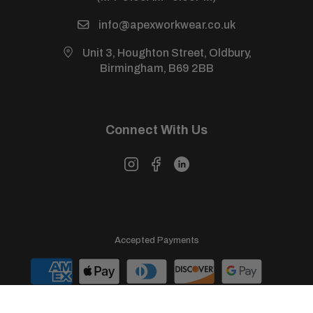
info@apexworkwear.co.uk
Unit 3, Houghton Street, Oldbury,
Birmingham, B69 2BB
Connect With Us
Accepted Payments