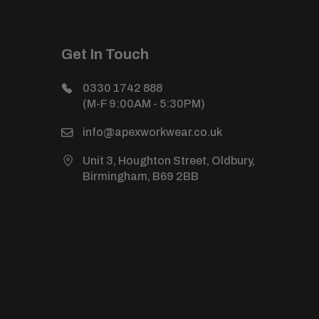
Get In Touch
0330 1742 888
(M-F 9:00AM - 5:30PM)
info@apexworkwear.co.uk
Unit 3, Houghton Street, Oldbury,
Birmingham, B69 2BB