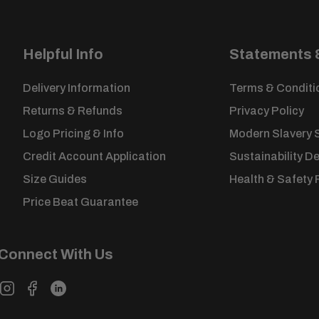
Once this period has passed, items cannot be retur
Please complete our
returns form
and place in the p
returned to us.
Helpful Info
Statements &
Customised goods cannot be exchanged, or return
unless faulty.
Delivery Information
Terms & Conditi
View our full
returns policy
for more information.
Returns & Refunds
Privacy Policy
Logo Pricing & Info
Modern Slavery 
Credit Account Application
Sustainability D
Size Guides
Health & Safety 
Price Beat Guarantee
Connect With Us