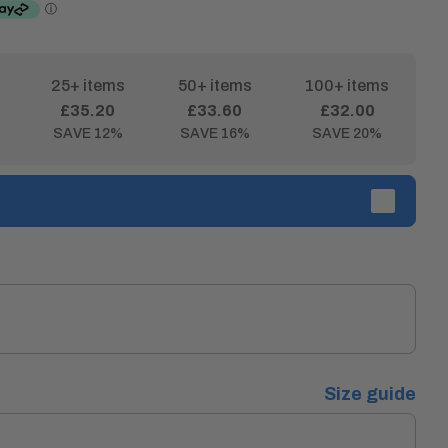
25+ items
50+ items
100+ items
£35.20
£33.60
£32.00
SAVE 12%
SAVE 16%
SAVE 20%
Size guide