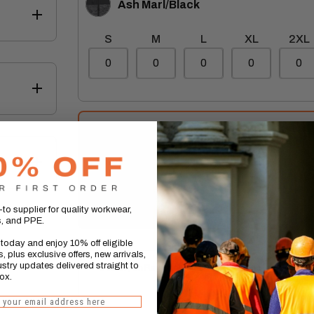
Ash Marl/Black
Marl/Black
S
M
L
XL
2XL
 effect
Total:
(inc vat)
EE
Total Savings:
4.99
to supplier for quality workwear,
ake up
s, and PPE.
today and enjoy 10% off eligible
, plus exclusive offers, new arrivals,
stry updates delivered straight to
Delivery on Regatta Garments may be up to 7 business
ox.
our Returns Polic
 you