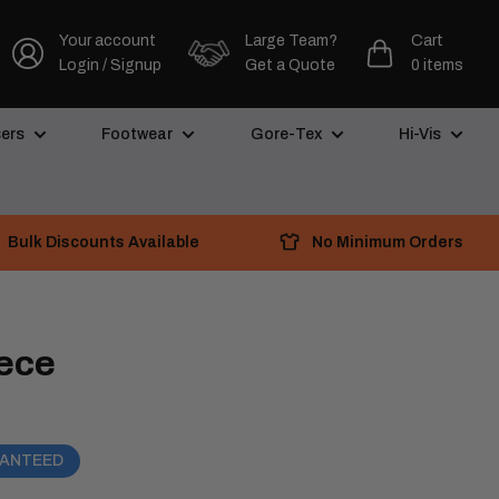
Your account
Large Team?
Cart
Login / Signup
Get a Quote
0 items
ers
Footwear
Gore-Tex
Hi-Vis
Bulk Discounts Available
No Minimum Orders
eece
RANTEED