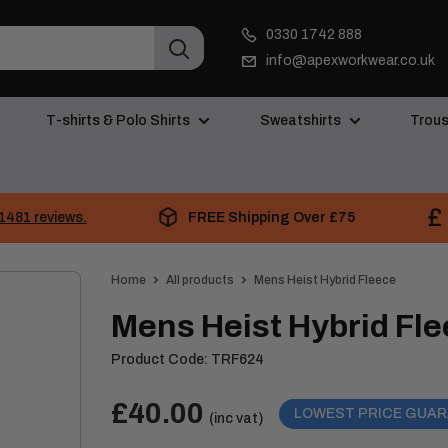
0330 1742 888
info@apexworkwear.co.uk
T-shirts & Polo Shirts
Sweatshirts
Trous
FREE Shipping Over £75
1481 reviews.
Home
All products
Mens Heist Hybrid Fleece
Mens Heist Hybrid Fl
Product Code:
TRF624
Price:
Sale
£40.00
LOWEST PRICE GUA
(inc vat)
price