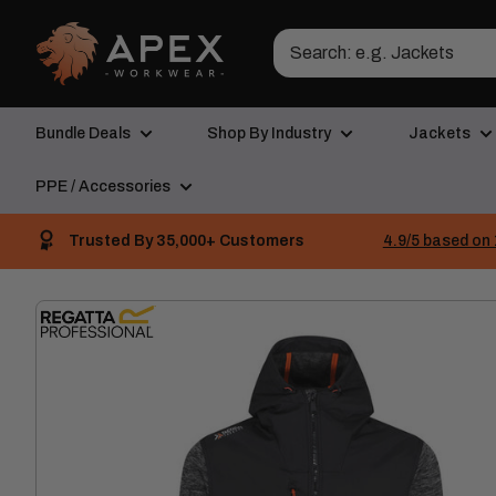
Skip
Apex
to
Workwear
content
Bundle Deals
Shop By Industry
Jackets
PPE / Accessories
Trusted By 35,000+ Customers
4.9/5 based on 