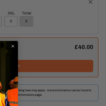
3XL
Total
£40.00
Add to cart
 days. Restocking fees may apply - more information can be found in
y and Delivery Information page.