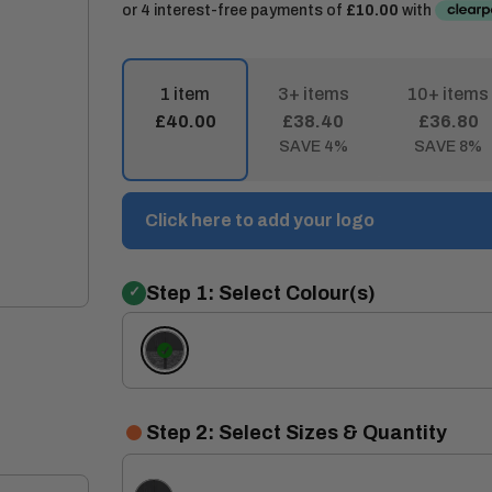
1 item
3+ items
10+ items
£40.00
£38.40
£36.80
SAVE 4%
SAVE 8%
Click here to add your logo
Step 1: Select Colour(s)
Ash
Marl/Black
Step 2: Select Sizes & Quantity
Ash