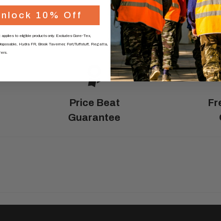
N
omised
nlock 10% Off
0330 174 288
tta
 applies to eligible products only. Excludes Gore-Tex,
 and
sposable, Hydra FR, Brook Taverner, Fort/Tuffstuff, Regatta,
fers.
Price Beat
Fr
ess
Guarantee
int
n your