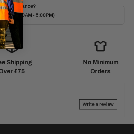
eed Assistance?
8
(M-F 9:00AM - 5:00PM)
ee Shipping
No Minimum
Over £75
Orders
Write a review