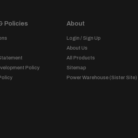
ned.
arcel
 Policies
About
ed
ons
Login / Sign Up
About Us
Statement
All Products
evelopment Policy
Sitemap
Policy
Power Warehouse (Sister Site)