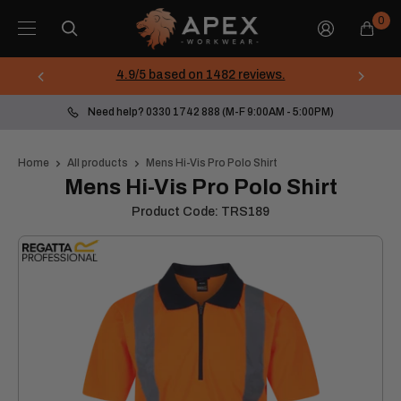
Skip
Apex
0
to
Workwear
content
4.9/5 based on 1482 reviews.
Need help? 0330 1742 888 (M-F 9:00AM - 5:00PM)
Home
All products
Mens Hi-Vis Pro Polo Shirt
Mens Hi-Vis Pro Polo Shirt
Product Code:
TRS189