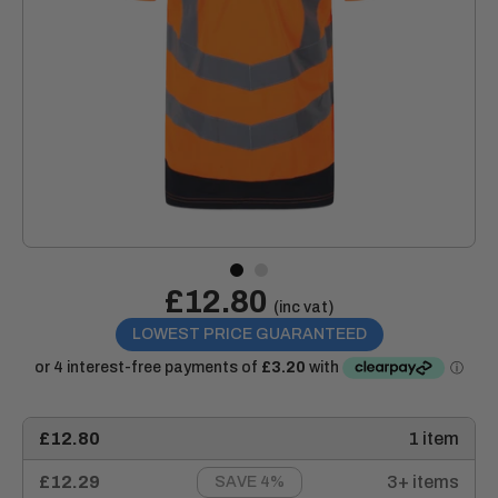
Sale
£12.80
Price:
(inc vat)
price
LOWEST PRICE GUARANTEED
£12.80
1 item
£12.29
3+ items
SAVE 4%