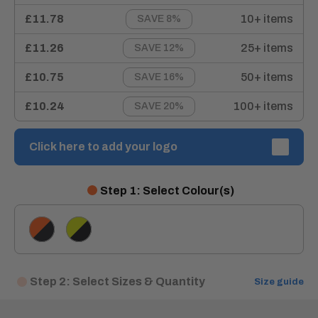
£11.78
10+ items
SAVE 8%
£11.26
25+ items
SAVE 12%
£10.75
50+ items
SAVE 16%
£10.24
100+ items
SAVE 20%
Click here to add your logo
Step 1: Select Colour(s)
Orange/Navy
Yellow/Navy
Step 2: Select Sizes & Quantity
Size guide