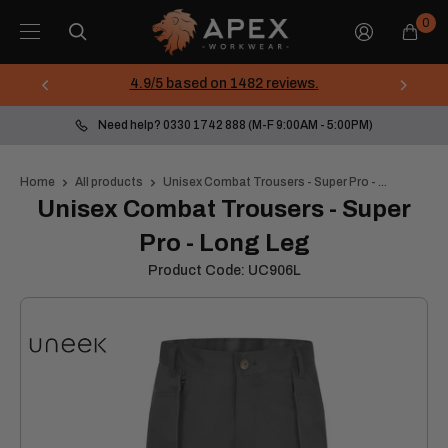
Skip
Apex
0
to
Workwear
content
4.9/5 based on 1482 reviews.
Need help? 0330 1742 888 (M-F 9:00AM - 5:00PM)
Home
All products
Unisex Combat Trousers - Super Pro - ...
Unisex Combat Trousers - Super
Pro - Long Leg
Product Code:
UC906L