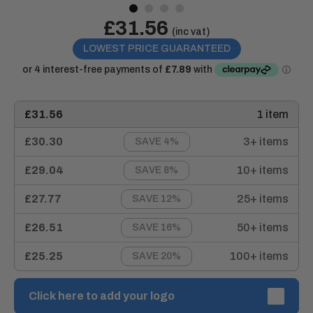
Sale
£31.56
Price:
(inc vat)
price
LOWEST PRICE GUARANTEED
£31.56
1 item
£30.30
3+ items
SAVE 4%
£29.04
10+ items
SAVE 8%
£27.77
25+ items
SAVE 12%
£26.51
50+ items
SAVE 16%
£25.25
100+ items
SAVE 20%
Click here to add your logo