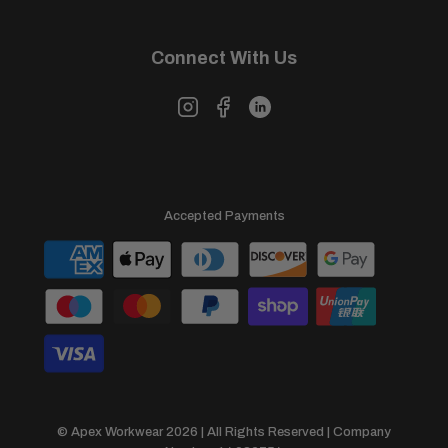
Connect With Us
Accepted Payments
© Apex Workwear 2026 | All Rights Reserved | Company