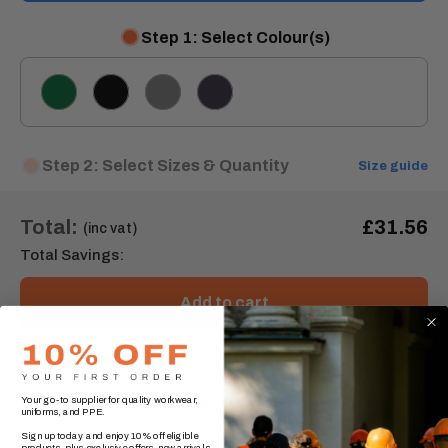
Step 1: Select Colour(s)
Bottle
Black
Grey
Navy
Green
Step 2: Select Sizes & Quantity
Size guide
Total:
£31.56
(inc vat)
Total Savings:
Add to cart
Order express within
4 hours, 3 minutes
Your go-to supplier for quality workwear,
for delivery by
Wednesday, 12 August
.* (UK Mainland)
uniforms, and PPE.
Sign up today and enjoy 10% off eligible
products, plus exclusive offers, new arrivals,