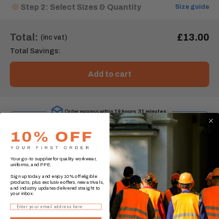
Step 2: Select Sizes & Quantity
Size guide
Total:
£13.00
(inc vat)
Total Savings:
Add to cart
Order express within
19 hours, 31 minutes
for delivery by
Wednesday, 12 August
.* (UK Mainland)
Need Assistance?
Your go-to supplier for quality workwear,
0330 174 2888
(M-F 9:00AM - 5:00PM)
uniforms, and PPE.
Sign up today and enjoy 10% off eligible
products, plus exclusive offers, new arrivals,
and industry updates delivered straight to
your inbox.
Email