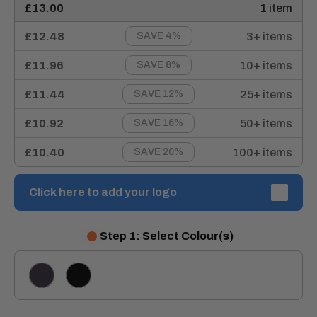
£13.00
1 item
£12.48
3+ items
SAVE 4%
£11.96
10+ items
SAVE 8%
£11.44
25+ items
SAVE 12%
£10.92
50+ items
SAVE 16%
£10.40
100+ items
SAVE 20%
Click here to add your logo
Step 1: Select Colour(s)
NAVY
BLACK