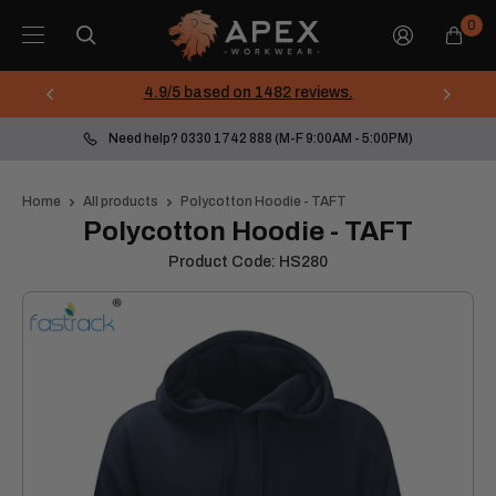
Skip
Apex
0
to
Workwear
content
4.9/5 based on 1482 reviews.
Need help? 0330 1742 888 (M-F 9:00AM - 5:00PM)
Home
All products
Polycotton Hoodie - TAFT
Polycotton Hoodie - TAFT
Product Code:
HS280