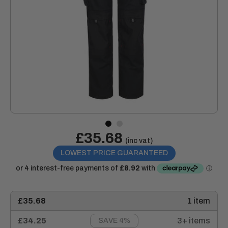
Sale
£35.68
Price:
(inc vat)
price
LOWEST PRICE GUARANTEED
£35.68
1 item
£34.25
3+ items
SAVE 4%