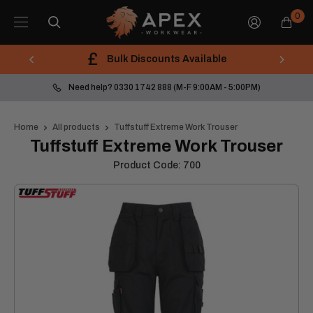
Skip
Apex
0
to
Workwear
content
Bulk Discounts Available
Need help? 0330 1742 888 (M-F 9:00AM - 5:00PM)
Home
All products
Tuffstuff Extreme Work Trouser
Tuffstuff Extreme Work Trouser
Product Code:
700