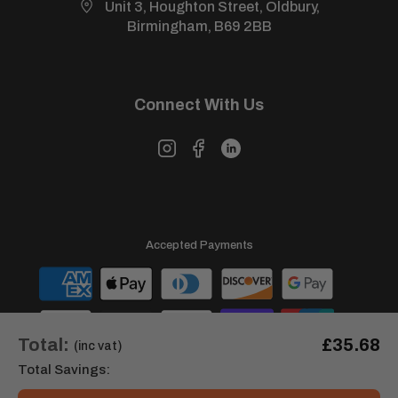
Unit 3, Houghton Street, Oldbury,
View our full
returns policy
for more information.
Birmingham, B69 2BB
Connect With Us
Accepted Payments
Total:
£35.68
(inc vat)
Total Savings: