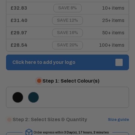
£32.83
10+ items
SAVE 8%
£31.40
25+ items
SAVE 12%
£29.97
50+ items
SAVE 16%
£28.54
100+ items
SAVE 20%
Click here to add your logo
Step 1: Select Colour(s)
BLACK
NAVY
BLUE
Step 2: Select Sizes & Quantity
Size guide
Order express within
3 Day(s),
17 hours, 2 minutes