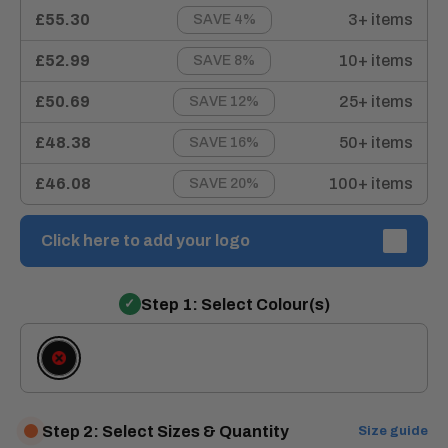
£55.30
3+ items
SAVE 4%
£52.99
10+ items
SAVE 8%
£50.69
25+ items
SAVE 12%
£48.38
50+ items
SAVE 16%
£46.08
100+ items
SAVE 20%
Click here to add your logo
Step 1: Select Colour(s)
Black
Step 2: Select Sizes & Quantity
Size guide