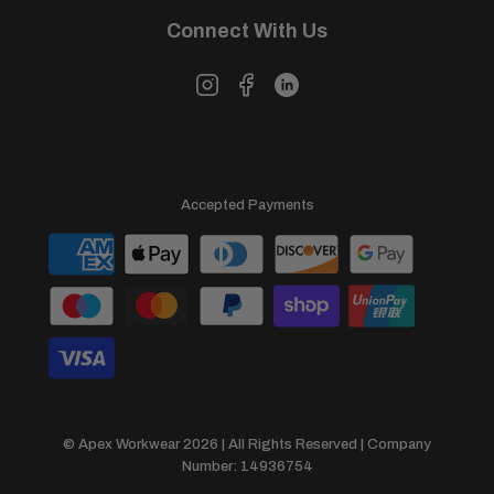
Connect With Us
Accepted Payments
© Apex Workwear 2026 | All Rights Reserved | Company
Number: 14936754