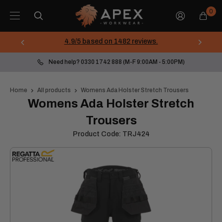
Skip
Apex
0
to
Workwear
content
4.9/5 based on 1482 reviews.
Need help? 0330 1742 888 (M-F 9:00AM - 5:00PM)
Home
All products
Womens Ada Holster Stretch Trousers
Womens Ada Holster Stretch
Trousers
Product Code:
TRJ424